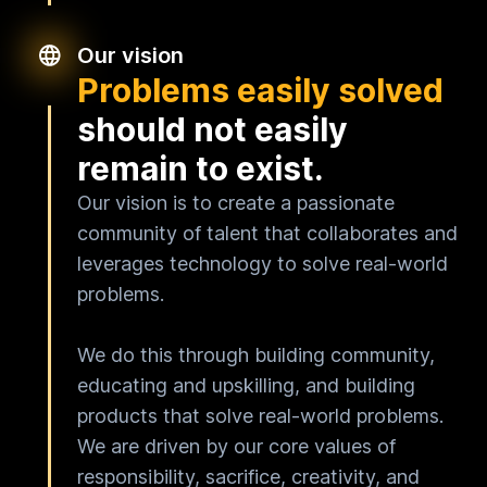
Our vision
Problems easily solved
should not easily
remain to exist.
Our vision is to create a passionate
community of talent that collaborates and
leverages technology to solve real-world
problems.
We do this through building community,
educating and upskilling, and building
products that solve real-world problems.
We are driven by our core values of
responsibility, sacrifice, creativity, and