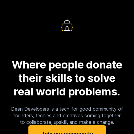
Where people donate
their skills to solve
real world problems.
Deen Developers is a tech-for-good community of
founders, techies and creatives coming together
to collaborate, upskill, and make a change.
Join our community