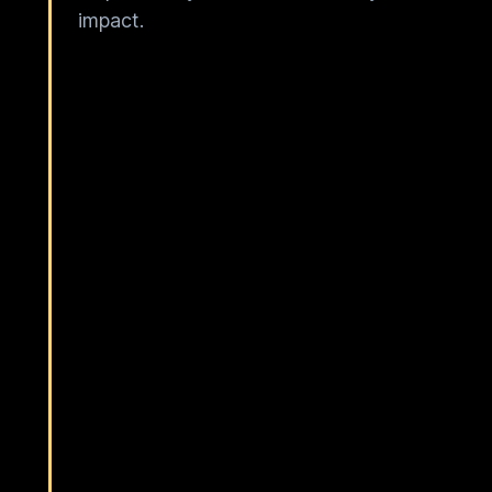
impact.